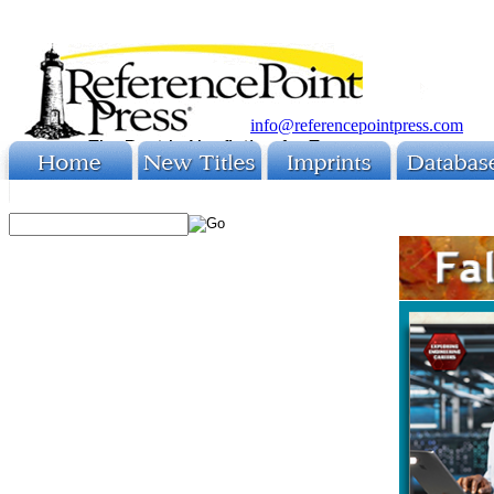
info@referencepointpress.com