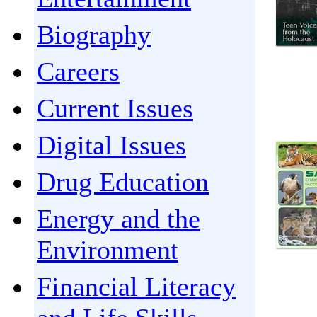
Biography
Careers
Current Issues
Digital Issues
Drug Education
Energy and the
Environment
Financial Literacy