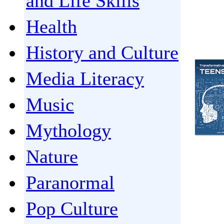
and Life Skills
Health
History and Culture
Media Literacy
Music
Mythology
Nature
Paranormal
Pop Culture