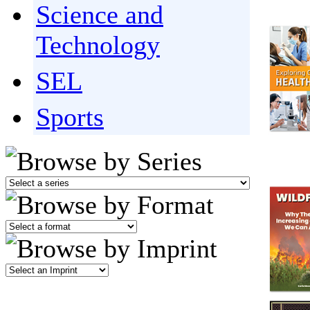
Science and
Technology
SEL
Sports