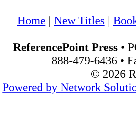
Home
|
New Titles
|
Boo
ReferencePoint Press
• P
888-479-6436 • F
© 2026 Re
Powered by Network Solutio