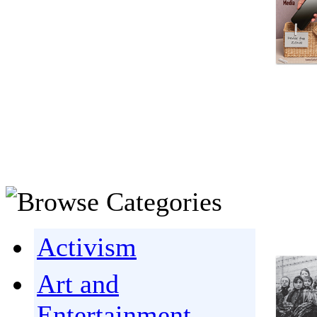
Activism
Art and
Entertainment