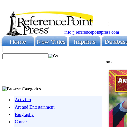
info@referencepointpress.com
Home
Activism
Art and Entertainment
Biography
Careers