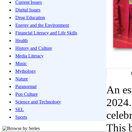
Current Issues
Digital Issues
Drug Education
Energy and the Environment
Financial Literacy and Life Skills
Health
History and Culture
Media Literacy
Music
Mythology
Nature
An es
Paranormal
Pop Culture
2024.
Science and Technology
SEL
celebr
Sports
This 