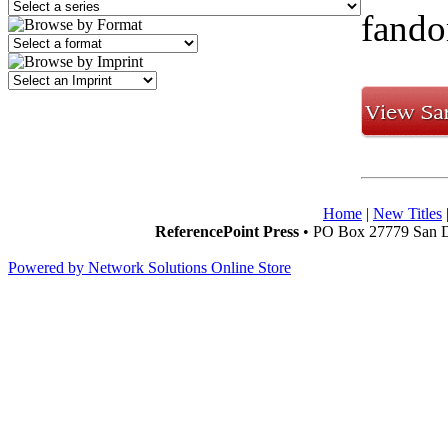
fando
Home
|
New Titles
ReferencePoint Press
• PO Box 27779 San D
Powered by Network Solutions Online Store