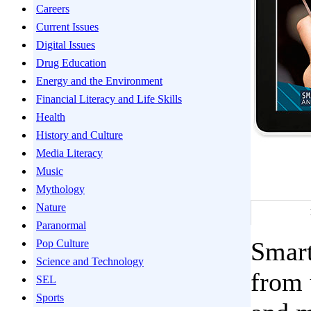
Careers
Current Issues
Digital Issues
Drug Education
Energy and the Environment
Financial Literacy and Life Skills
Health
History and Culture
Media Literacy
Music
Mythology
Nature
Paranormal
Smart
Pop Culture
Science and Technology
from 
SEL
Sports