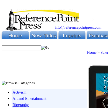
info@referencepointpress.com
Home
>
Scie
Activism
Art and Entertainment
Biography