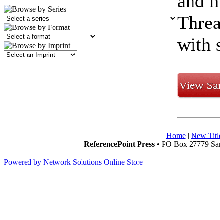
and m
Threa
with 
Home
|
New Titl
ReferencePoint Press
• PO Box 27779 San
Powered by Network Solutions Online Store