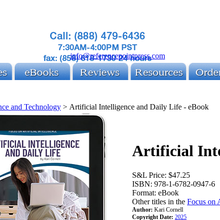
info@referencepointpress.com
nce and Technology
>
Artificial Intelligence and Daily Life - eBook
Artificial In
S&L Price:
$47.25
ISBN:
978-1-6782-0947-6
Format:
eBook
Other titles in the
Focus on A
Author:
Kari Cornell
Copyright Date:
2025