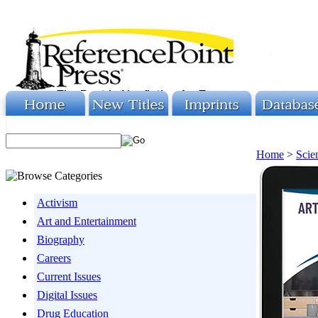
Home
>
Scie
Activism
Art and Entertainment
Biography
Careers
Current Issues
Digital Issues
Drug Education