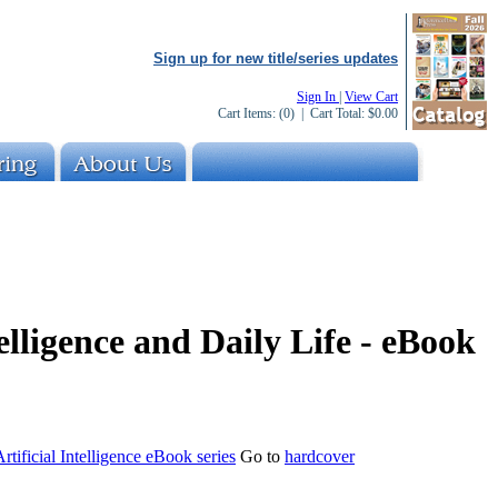
Sign up for new title/series updates
Sign In
|
View Cart
Cart Items:
(0)
| Cart Total:
$0.00
telligence and Daily Life - eBook
rtificial Intelligence eBook series
Go to
hardcover