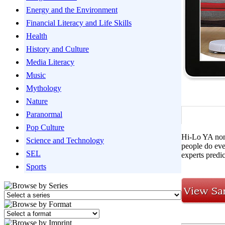
Energy and the Environment
Financial Literacy and Life Skills
Health
History and Culture
Media Literacy
Music
Mythology
Nature
Paranormal
Pop Culture
Hi-Lo YA nonf
Science and Technology
people do eve
SEL
experts predi
Sports