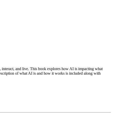
, interact, and live. This book explores how AI is impacting what
scription of what AI is and how it works is included along with