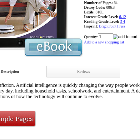
Number of Pages:
64
Dewey Code:
006.3
Lexile:
810L
Interest Grade Level:
6-12
Reading Grade Level:
3-4
Imprint:
BrightPoint Press
Quantity:
Add to a new shopping list
Description
Reviews
iction. Artificial intelligence is quickly changing the way people work
ry day, including household tasks, schoolwork, and entertainment. A de
ctions of how the technology will continue to evolve.