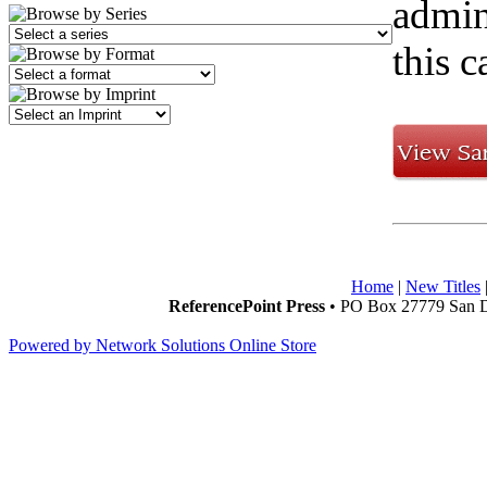
admini
this c
Home
|
New Titles
ReferencePoint Press
• PO Box 27779 San D
Powered by Network Solutions Online Store