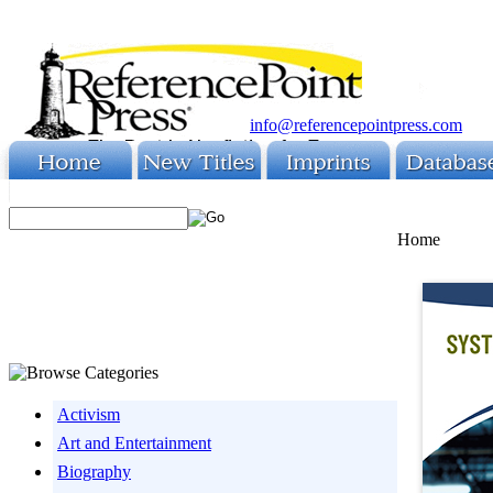
info@referencepointpress.com
Home
Activism
Art and Entertainment
Biography