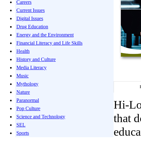
Careers
Current Issues
Digital Issues
Drug Education
Energy and the Environment
Financial Literacy and Life Skills
Health
History and Culture
Media Literacy
Music
Mythology
Nature
Paranormal
Hi-Lo
Pop Culture
that 
Science and Technology
SEL
educa
Sports