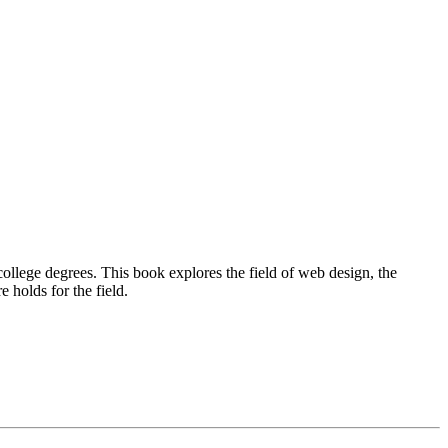
llege degrees. This book explores the field of web design, the
 holds for the field.