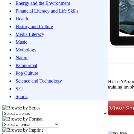
Energy and the Environment
Financial Literacy and Life Skills
Health
History and Culture
Media Literacy
Music
Mythology
Nature
Paranormal
Pop Culture
Science and Technology
Hi-Lo YA nonf
training invol
SEL
Sports