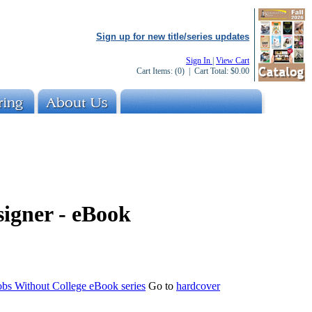
Sign up for new title/series updates
Sign In
|
View Cart
Cart Items:
(0)
| Cart Total:
$0.00
signer - eBook
obs Without College eBook series
Go to
hardcover