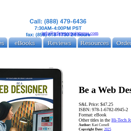
info@referencepointpress.com
Be a Web De
S&L Price:
$47.25
ISBN:
978-1-6782-0945-2
Format:
eBook
Other titles in the
Hi-Tech J
Author:
Kari Cornell
Copyright Date:
2025