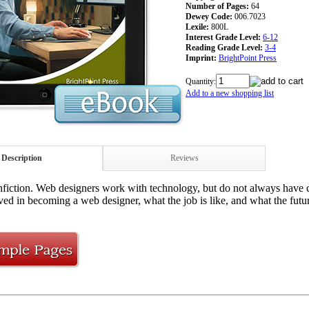
Number of Pages:
64
Dewey Code:
006.7023
Lexile:
800L
Interest Grade Level:
6-12
Reading Grade Level:
3-4
Imprint:
BrightPoint Press
Quantity:
Add to a new shopping list
Description
Reviews
iction. Web designers work with technology, but do not always have co
ved in becoming a web designer, what the job is like, and what the future