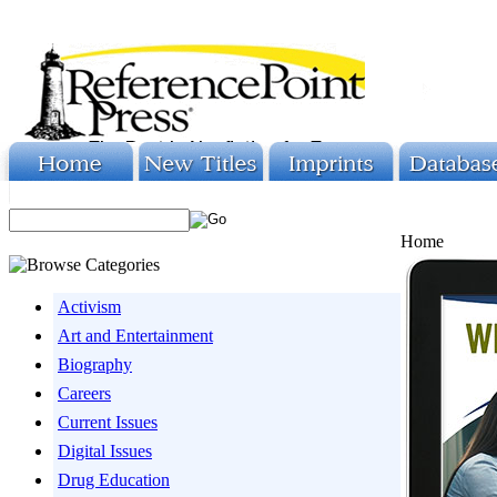
Home
Activism
Art and Entertainment
Biography
Careers
Current Issues
Digital Issues
Drug Education