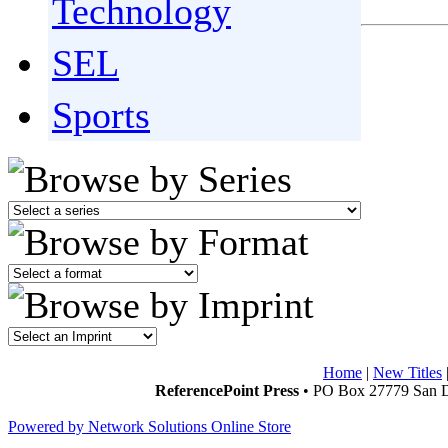
Technology
SEL
Sports
Home
|
New Titles
ReferencePoint Press
• PO Box 27779 San D
Powered by Network Solutions Online Store