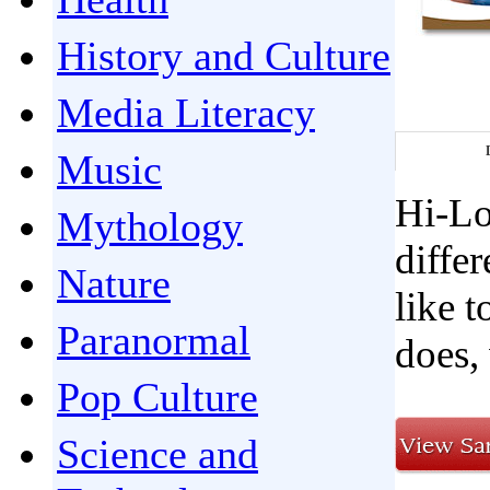
History and Culture
Media Literacy
Music
Hi-Lo
Mythology
differ
Nature
like 
Paranormal
does, 
Pop Culture
Science and