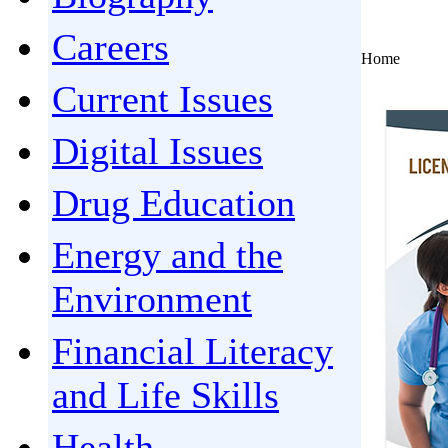
Careers
Home
Current Issues
Digital Issues
Drug Education
Energy and the
Environment
Financial Literacy
and Life Skills
Health