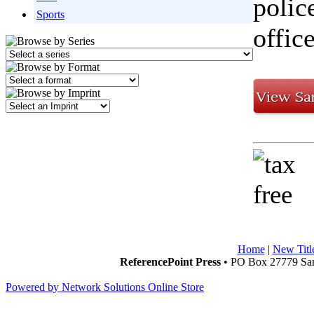
polic
Sports
offic
Home
|
New Titl
ReferencePoint Press
• PO Box 27779 San
Powered by Network Solutions Online Store