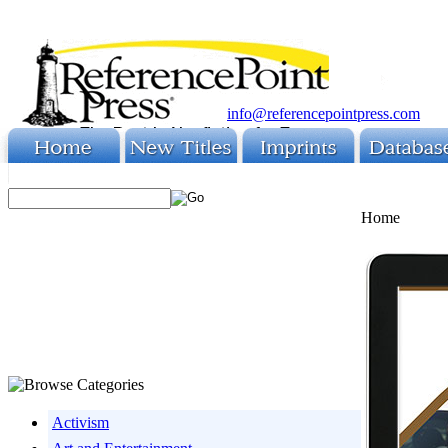
info@referencepointpress.com
Home
Activism