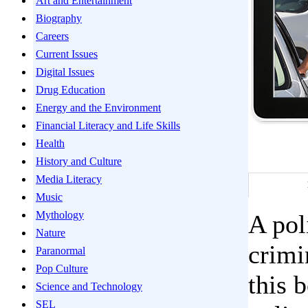
Art and Entertainment
Biography
Careers
Current Issues
Digital Issues
Drug Education
Energy and the Environment
Financial Literacy and Life Skills
Health
History and Culture
Media Literacy
Music
Mythology
A pol
Nature
crimi
Paranormal
Pop Culture
this 
Science and Technology
SEL