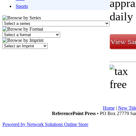
appra
Sports
daily
Home
|
New Titl
ReferencePoint Press
• PO Box 27779 San
Powered by Network Solutions Online Store