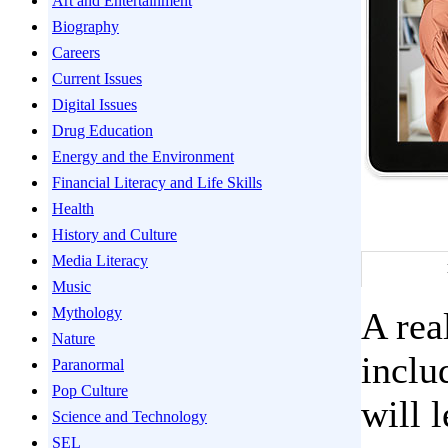
Art and Entertainment
Biography
Careers
Current Issues
Digital Issues
Drug Education
Energy and the Environment
Financial Literacy and Life Skills
Health
History and Culture
Media Literacy
Music
Mythology
A rea
Nature
inclu
Paranormal
Pop Culture
will 
Science and Technology
SEL