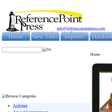
info@referencepointpress.com
Home
Activism