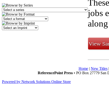
These
jobs e
along
Home
|
New Titles
ReferencePoint Press
• PO Box 27779 San D
Powered by Network Solutions Online Store