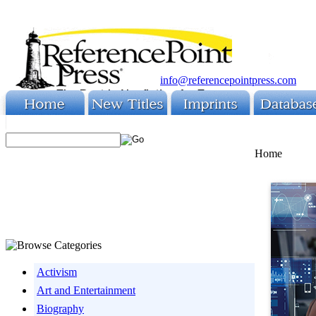
info@referencepointpress.com
Home
Activism
Art and Entertainment
Biography