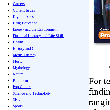
Careers
Current Issues
Digital Issues
Drug Education
Energy and the Environment
Financial Literacy and Life Skills
Health
History and Culture
Media Literacy
Music
Mythology
Nature
For te
Paranormal
Pop Culture
findin
Science and Technology
rangi
SEL
Sports