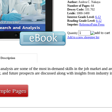
Author:
Andrea C. Nakaya
Number of Pages:
64
Dewey Code:
331.702
Lexile:
1000-1400
Interest Grade Level:
6-12
Reading Grade Level:
6-12
Imprint:
ReferencePoint Press
Quantity:
Add to a new shopping list
Description
analysis are some of the most in-demand skills in the job market and are
, and future prospects are discussed along with insights from industry in