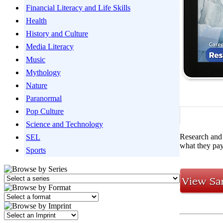
Financial Literacy and Life Skills
Health
History and Culture
Media Literacy
Music
Mythology
Nature
Paranormal
Pop Culture
Science and Technology
Research and 
SEL
what they pay
Sports