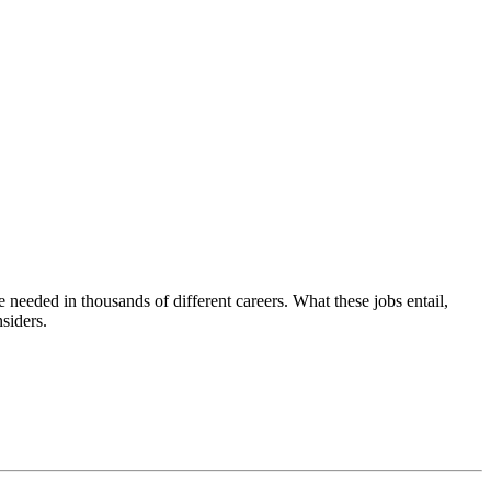
 needed in thousands of different careers. What these jobs entail,
siders.