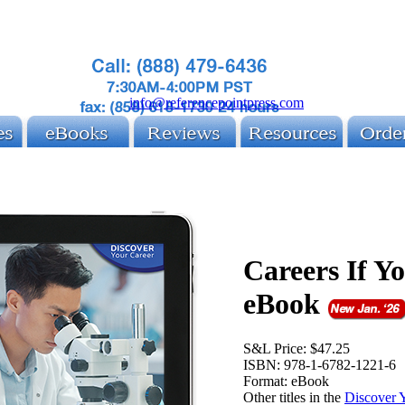
info@referencepointpress.com
Careers If Y
eBook
S&L Price:
$47.25
ISBN:
978-1-6782-1221-6
Format:
eBook
Other titles in the
Discover 