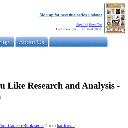
Sign up for new title/series updates
Sign In
|
View Cart
Cart Items:
(0)
| Cart Total:
$0.00
ou Like Research and Analysis -
Your Career eBook series
Go to
hardcover