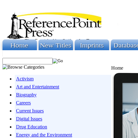
Home
Activism
Art and Entertainment
Biography
Careers
Current Issues
Digital Issues
Drug Education
Energy and the Environment