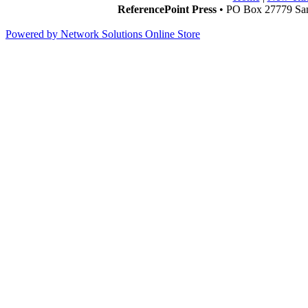
ReferencePoint Press
• PO Box 27779 San
Powered by Network Solutions Online Store