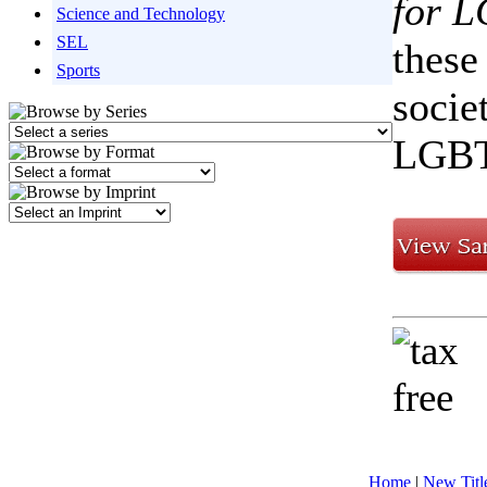
for 
Science and Technology
SEL
these
Sports
socie
LGBT
Home
|
New Titl