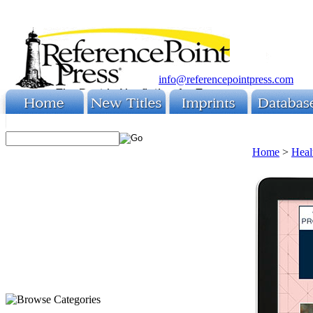
info@referencepointpress.com
Home
>
Heal