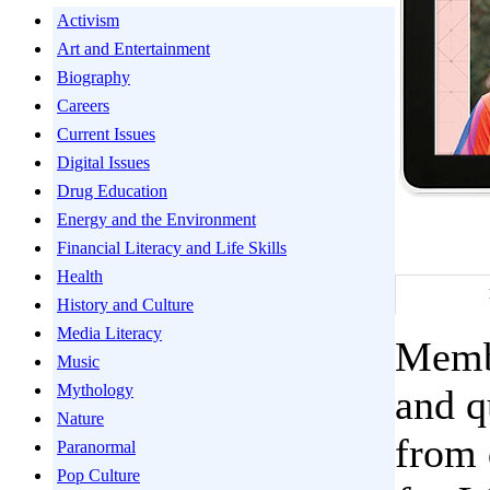
Activism
Art and Entertainment
Biography
Careers
Current Issues
Digital Issues
Drug Education
Energy and the Environment
Financial Literacy and Life Skills
Health
History and Culture
Media Literacy
Membe
Music
Mythology
and q
Nature
from 
Paranormal
Pop Culture