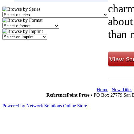
charm
about
than 
Home
|
New Titles
ReferencePoint Press
• PO Box 27779 San D
Powered by Network Solutions Online Store