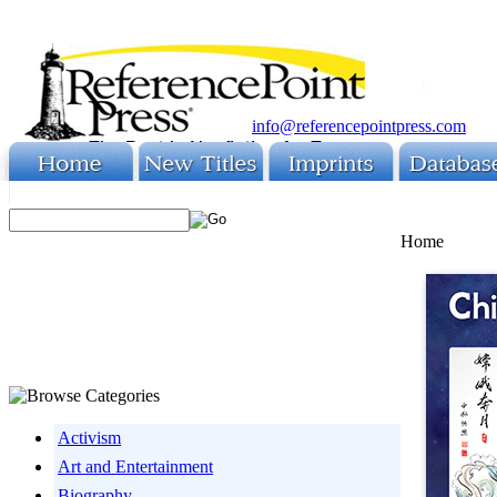
info@referencepointpress.com
Home
Activism
Art and Entertainment
Biography