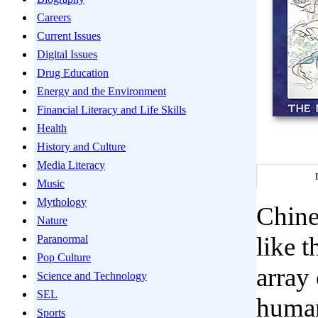
Careers
Current Issues
Digital Issues
Drug Education
Energy and the Environment
Financial Literacy and Life Skills
Health
History and Culture
Media Literacy
Music
Mythology
Chines
Nature
like 
Paranormal
Pop Culture
array
Science and Technology
SEL
human
Sports