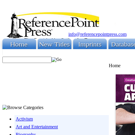
info@referencepointpress.com
Home
Activism
Art and Entertainment
Biography