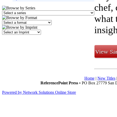
chef, 
what 
insigh
Home
|
New Titles
ReferencePoint Press
• PO Box 27779 San D
Powered by Network Solutions Online Store