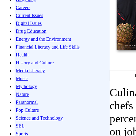
Careers
Current Issues
Digital Issues
Drug Education
Energy and the Environment
Financial Literacy and Life Skills
Health
History and Culture
Media Literacy
Music
Mythology
Culin
Nature
chefs
Paranormal
Pop Culture
perce
Science and Technology
SEL
on job
Sports