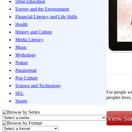
Drug Education
Energy and the Environment
Financial Literacy and Life Skills
Health
History and Culture
Media Literacy
Music
Mythology
Nature
Paranormal
Pop Culture
Science and Technology
For people wit
SEL
peoples lives,
Sports