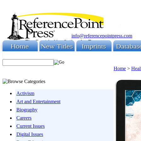
info@referencepointpress.com
Home
>
Heal
Activism
Art and Entertainment
Biography
Careers
Current Issues
Digital Issues