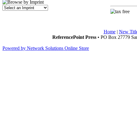
Home
|
New Titl
ReferencePoint Press
• PO Box 27779 San
Powered by Network Solutions Online Store