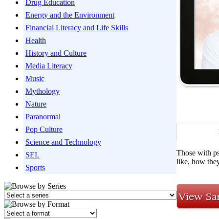
Drug Education
Energy and the Environment
Financial Literacy and Life Skills
Health
History and Culture
Media Literacy
Music
Mythology
Nature
Paranormal
Pop Culture
Science and Technology
Those with psy
SEL
like, how they
Sports