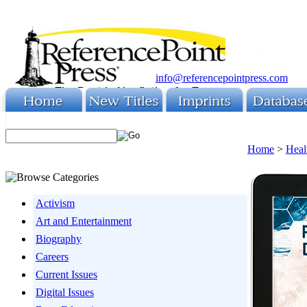
info@referencepointpress.com
Home
>
Heal
Activism
Art and Entertainment
Biography
Careers
Current Issues
Digital Issues