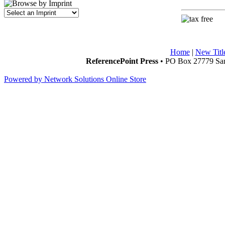
Home
|
New Titl
ReferencePoint Press
• PO Box 27779 San
Powered by Network Solutions Online Store