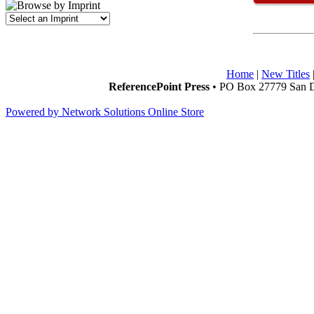
Home
|
New Titles
ReferencePoint Press
• PO Box 27779 San D
Powered by Network Solutions Online Store