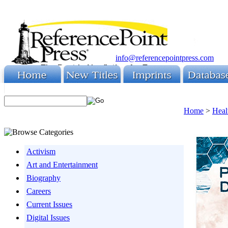
info@referencepointpress.com
Home
>
Heal
Activism
Art and Entertainment
Biography
Careers
Current Issues
Digital Issues