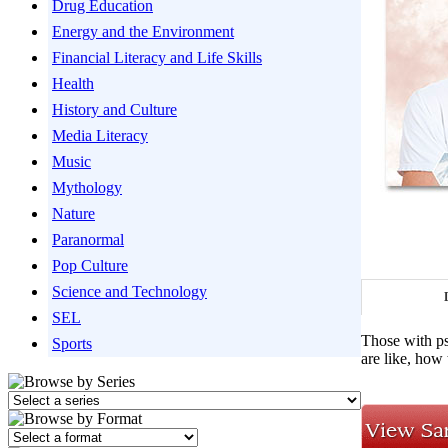
Drug Education
Energy and the Environment
Financial Literacy and Life Skills
Health
History and Culture
Media Literacy
Music
Mythology
Nature
Paranormal
Pop Culture
Science and Technology
SEL
Those with psy
Sports
are like, how 