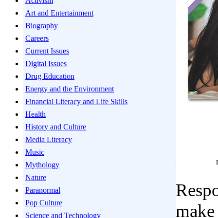
Activism
Art and Entertainment
Biography
Careers
Current Issues
Digital Issues
Drug Education
Energy and the Environment
Financial Literacy and Life Skills
Health
History and Culture
Media Literacy
Music
Mythology
Nature
Respo
Paranormal
Pop Culture
make 
Science and Technology