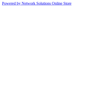
Powered by Network Solutions Online Store