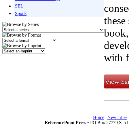
conse
SEL
Sports
these 
book,
devel
with 
Home
|
New Titles
ReferencePoint Press
• PO Box 27779 San D