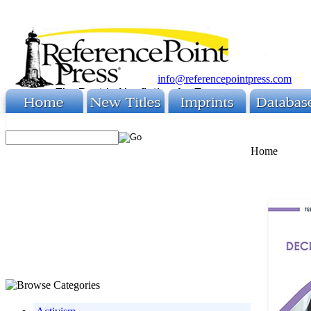
info@referencepointpress.com
Home