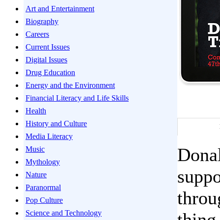
Art and Entertainment
Biography
Careers
Current Issues
Digital Issues
Drug Education
Energy and the Environment
Financial Literacy and Life Skills
Health
History and Culture
Media Literacy
Donal
Music
Mythology
suppo
Nature
Paranormal
throu
Pop Culture
Science and Technology
thing