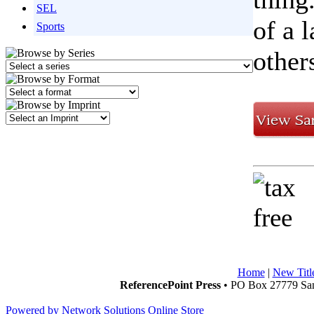
SEL
of a 
Sports
other
Home
|
New Titl
ReferencePoint Press
• PO Box 27779 San
Powered by Network Solutions Online Store