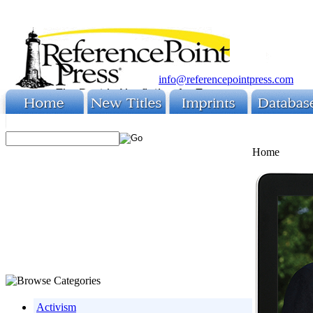
info@referencepointpress.com
Home
Activism