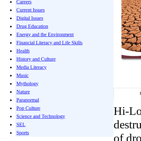
Careers
Current Issues
Digital Issues
Drug Education
Energy and the Environment
Financial Literacy and Life Skills
Health
History and Culture
Media Literacy
Music
Mythology
Nature
Paranormal
Hi-Lo
Pop Culture
Science and Technology
destru
SEL
Sports
of dr