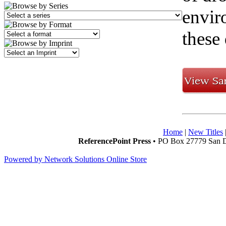
envir
these 
Home
|
New Titles
ReferencePoint Press
• PO Box 27779 San D
Powered by Network Solutions Online Store