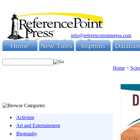
info@referencepointpress.com
Home
>
Scie
Activism
Art and Entertainment
Biography