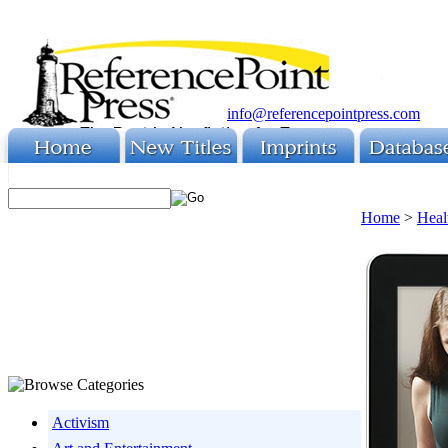
info@referencepointpress.com
Home
>
Heal
Activism