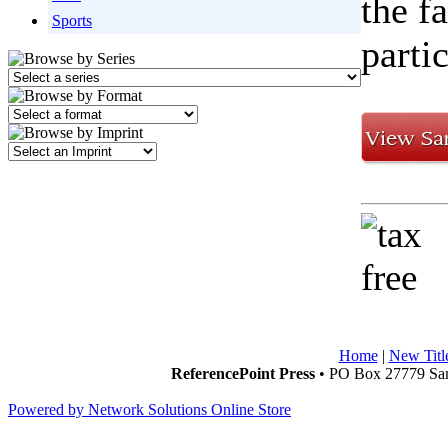
the f
Sports
parti
Home
|
New Titl
ReferencePoint Press
• PO Box 27779 San
Powered by Network Solutions Online Store