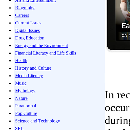
Art and Entertainment
Biography
Careers
Current Issues
Digital Issues
Drug Education
Energy and the Environment
Financial Literacy and Life Skills
Health
History and Culture
Media Literacy
Music
Mythology
In re
Nature
occur
Paranormal
Pop Culture
durin
Science and Technology
SEL