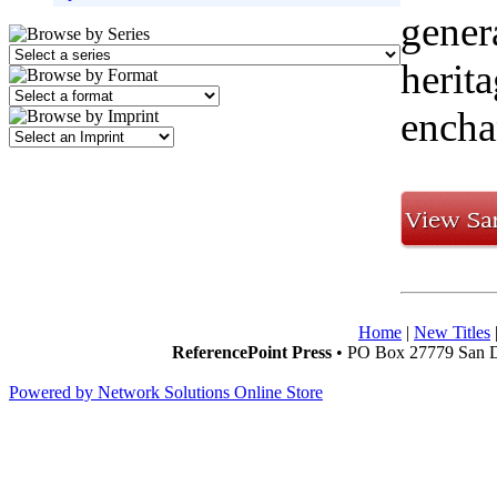
gener
herit
encha
Home
|
New Titles
ReferencePoint Press
• PO Box 27779 San D
Powered by Network Solutions Online Store