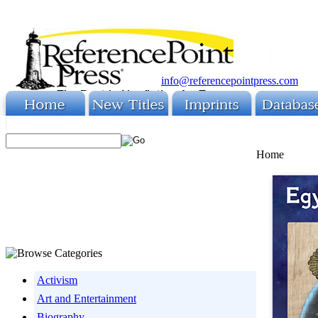
info@referencepointpress.com
Home
Activism
Art and Entertainment
Biography