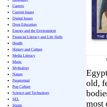
Careers
Current Issues
Digital Issues
Drug Education
Energy and the Environment
Financial Literacy and Life Skills
Health
History and Culture
Media Literacy
Music
Mythology
Egypt
Nature
old, 
Paranormal
Pop Culture
bodie
Science and Technology
SEL
most 
Sports