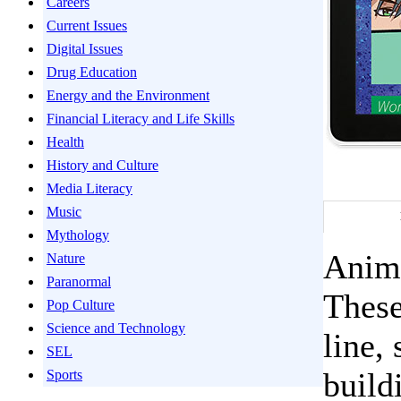
Careers
Current Issues
Digital Issues
Drug Education
Energy and the Environment
Financial Literacy and Life Skills
Health
History and Culture
Media Literacy
Music
Mythology
Anime
Nature
Paranormal
These
Pop Culture
Science and Technology
line,
SEL
build
Sports