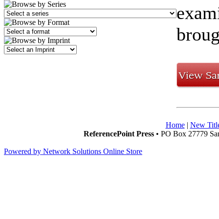
exami
broug
Home
|
New Titl
ReferencePoint Press
• PO Box 27779 San
Powered by Network Solutions Online Store