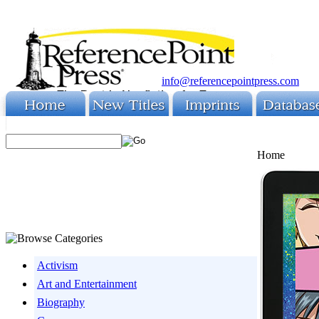
info@referencepointpress.com
Home
Activism
Art and Entertainment
Biography