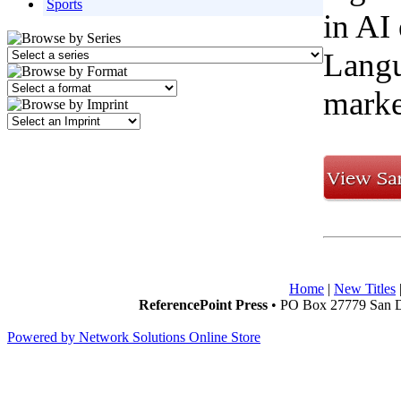
Sports
in AI
Langu
marke
Home
|
New Titles
ReferencePoint Press
• PO Box 27779 San D
Powered by Network Solutions Online Store