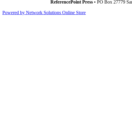
ReferencePoint Press
• PO Box 27779 San
Powered by Network Solutions Online Store