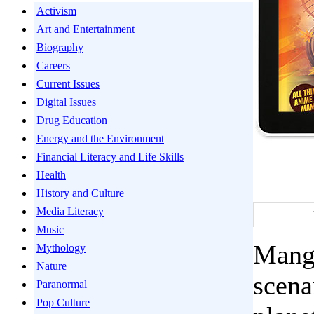
Activism
Art and Entertainment
Biography
Careers
Current Issues
Digital Issues
Drug Education
Energy and the Environment
Financial Literacy and Life Skills
Health
History and Culture
Media Literacy
Music
Manga
Mythology
Nature
scena
Paranormal
Pop Culture