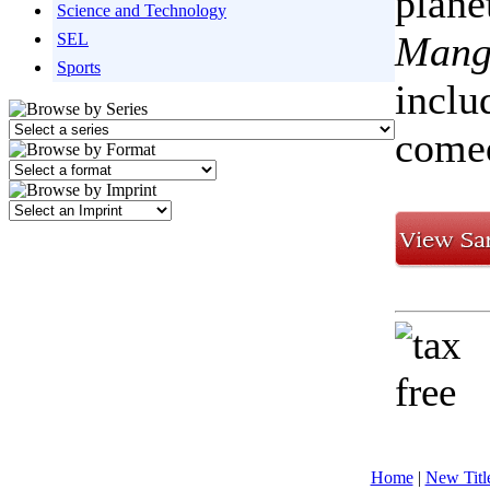
plane
Science and Technology
Mang
SEL
Sports
inclu
comed
Home
|
New Titl