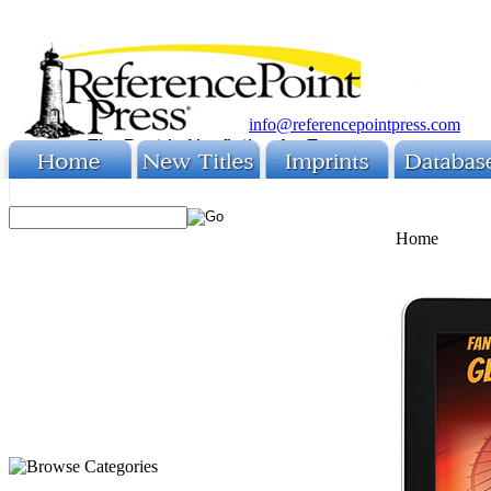
info@referencepointpress.com
Home