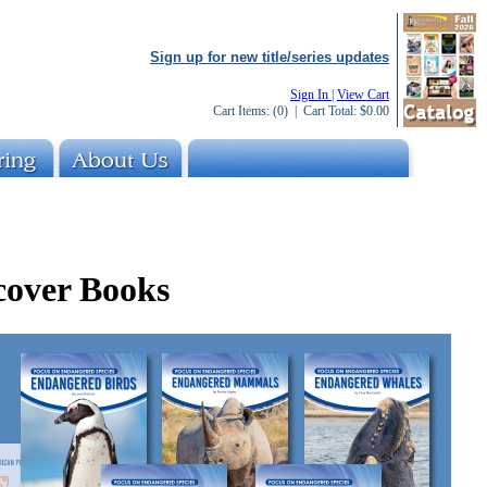
Sign up for new title/series updates
Sign In
|
View Cart
Cart Items:
(0)
| Cart Total:
$0.00
cover Books