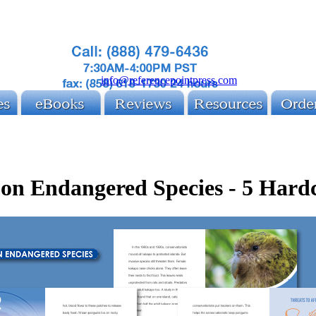
info@referencepointpress.com
 on Endangered Species - 5 Hard