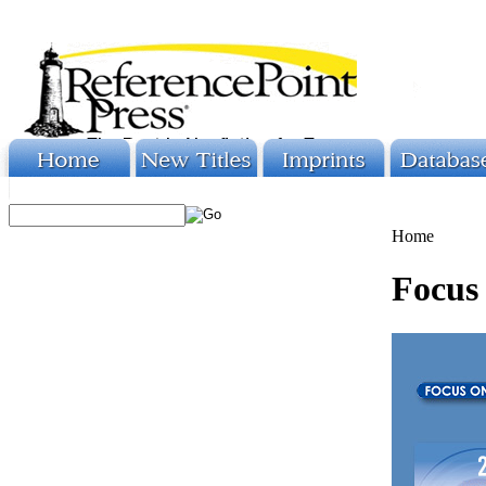
Home
Focus