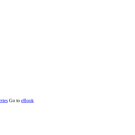
ries
Go to
eBook