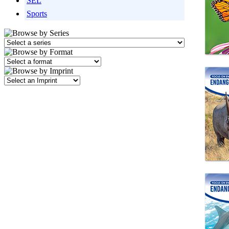
SEL
Sports