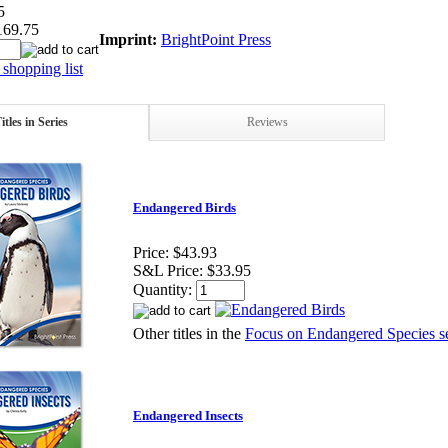
5
169.75
Imprint:
BrightPoint Press
shopping list
itles in Series
Reviews
Endangered Birds
Price:
$43.93
S&L Price:
$33.95
Quantity:
Other titles in the
Focus on Endangered Species se
Endangered Insects