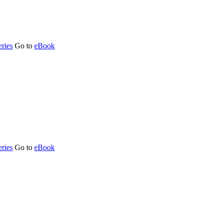
ries
Go to
eBook
ries
Go to
eBook