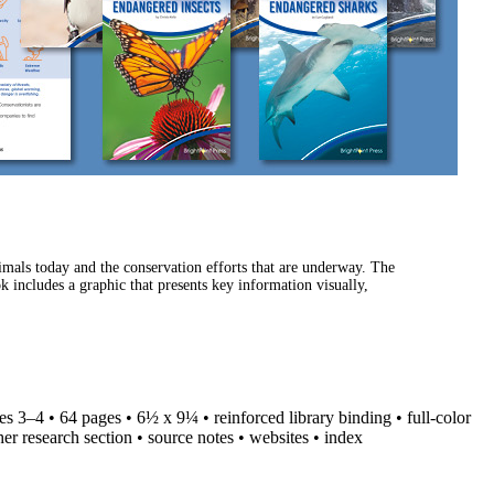
imals today and the conservation efforts that are underway. The
k includes a graphic that presents key information visually,
des 3–4 • 64 pages • 6½ x 9¼ • reinforced library binding • full-color
her research section • source notes • websites • index