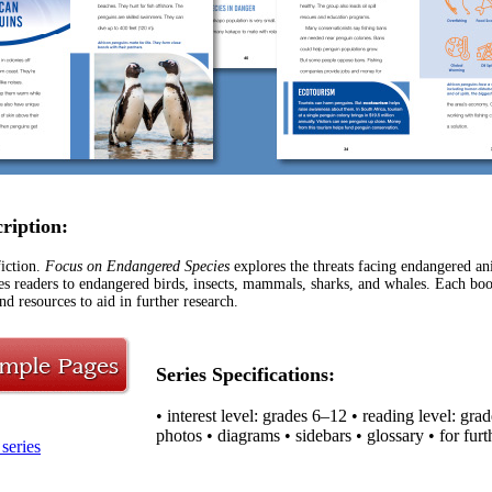
cription:
iction.
Focus on Endangered Species
explores the threats facing endangered an
ces readers to endangered birds, insects, mammals, sharks, and whales. Each boo
nd resources to aid in further research.
Series Specifications:
• interest level: grades 6–12 • reading level: gra
photos • diagrams • sidebars • glossary • for furt
series