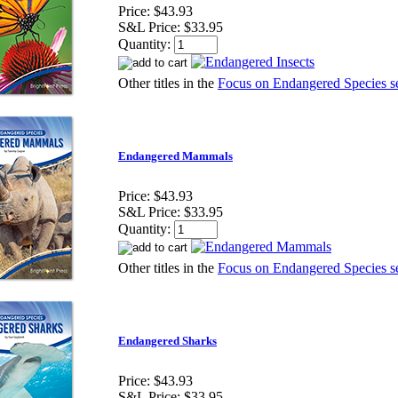
Price:
$43.93
S&L Price:
$33.95
Quantity:
Other titles in the
Focus on Endangered Species se
Endangered Mammals
Price:
$43.93
S&L Price:
$33.95
Quantity:
Other titles in the
Focus on Endangered Species se
Endangered Sharks
Price:
$43.93
S&L Price:
$33.95