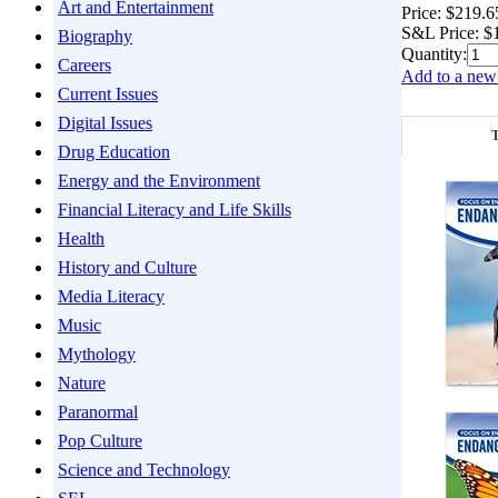
Art and Entertainment
Price:
$219.6
S&L Price:
$
Biography
Quantity:
Careers
Add to a new 
Current Issues
Digital Issues
T
Drug Education
Energy and the Environment
Financial Literacy and Life Skills
Health
History and Culture
Media Literacy
Music
Mythology
Nature
Paranormal
Pop Culture
Science and Technology