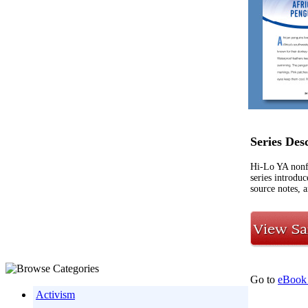
Series Des
Hi-Lo YA nonf
series introdu
source notes, a
Go to
eBook 
Activism