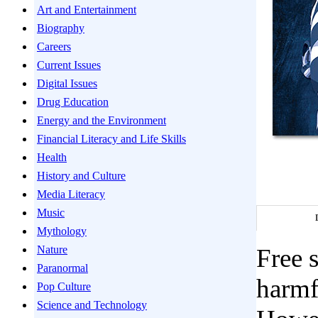
Art and Entertainment
Biography
Careers
Current Issues
Digital Issues
Drug Education
Energy and the Environment
Financial Literacy and Life Skills
Health
History and Culture
Media Literacy
Music
Mythology
Nature
Free 
Paranormal
harmfu
Pop Culture
Science and Technology