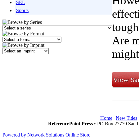
Howev
SEL
effect
Sports
tough
Are m
might
Home
|
New Titles
ReferencePoint Press
• PO Box 27779 San D
Powered by Network Solutions Online Store