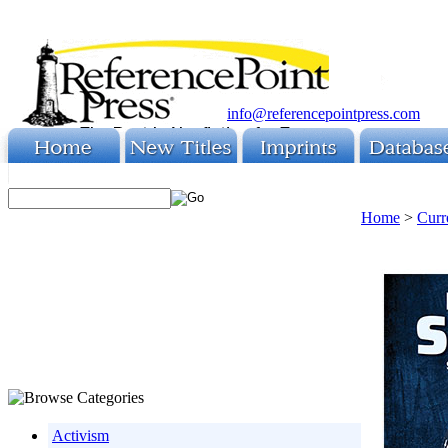
info@referencepointpress.com
Home
>
Curr
Activism