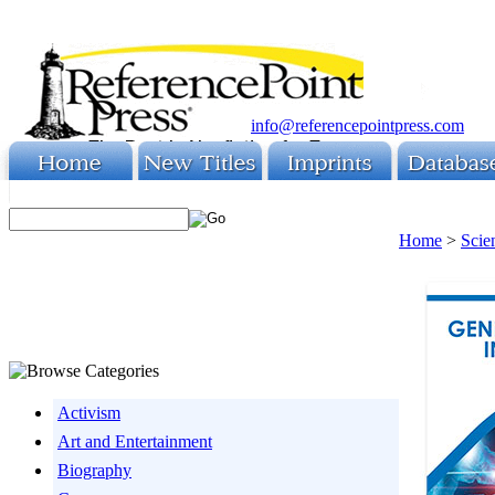
info@referencepointpress.com
Home
>
Scie
Activism
Art and Entertainment
Biography