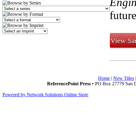
Engin
future
Home
|
New Titles
ReferencePoint Press
• PO Box 27779 San D
Powered by Network Solutions Online Store