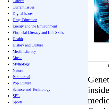
Careers
Current Issues
Digital Issues
Drug Education
Energy and the Environment
Financial Literacy and Life Skills
Health
History and Culture
Media Literacy
Music
Mythology
Nature
Genet
Paranormal
Pop Culture
inside
Science and Technology
SEL
medici
Sports