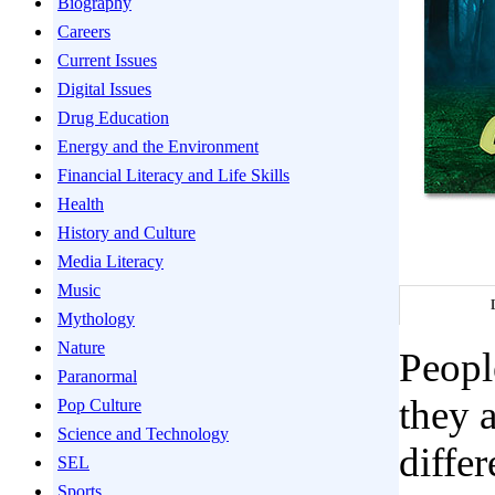
Biography
Careers
Current Issues
Digital Issues
Drug Education
Energy and the Environment
Financial Literacy and Life Skills
Health
History and Culture
Media Literacy
Music
Mythology
Nature
Peopl
Paranormal
they 
Pop Culture
Science and Technology
diffe
SEL
Sports