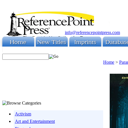
info@referencepointpress.com
Home
>
Para
Activism
Art and Entertainment