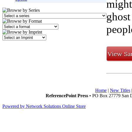
might
ghost
peopl
Home
|
New Titles
ReferencePoint Press
• PO Box 27779 San D
Powered by Network Solutions Online Store