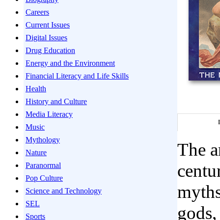
Careers
Current Issues
Digital Issues
Drug Education
Energy and the Environment
Financial Literacy and Life Skills
Health
History and Culture
Media Literacy
Music
Mythology
The a
Nature
centu
Paranormal
Pop Culture
myths
Science and Technology
SEL
gods,
Sports