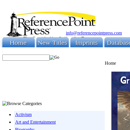
info@referencepointpress.com
Home
Activism
Art and Entertainment
Biography