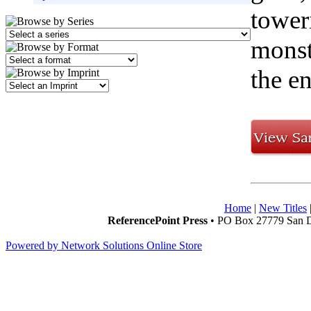
toweri
monste
the e
Home
|
New Titles
ReferencePoint Press
• PO Box 27779 San D
Powered by Network Solutions Online Store