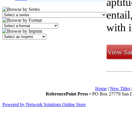
aptitu
entai
with i
Home
|
New Titles
ReferencePoint Press
• PO Box 27779 San D
Powered by Network Solutions Online Store