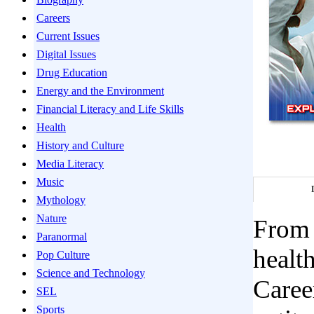
Careers
Current Issues
Digital Issues
Drug Education
Energy and the Environment
Financial Literacy and Life Skills
Health
History and Culture
Media Literacy
Music
Mythology
Nature
From 
Paranormal
healt
Pop Culture
Science and Technology
Caree
SEL
Sports