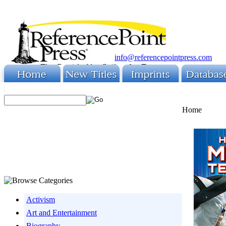
info@referencepointpress.com
Home
Activism
Art and Entertainment
Biography