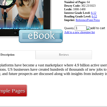
Number of Pages:
64
Dewey Code:
302.23/1023
Lexile:
1000-1400
Interest Grade Level:
6-12
Reading Grade Level:
6-12
Imprint:
ReferencePoint Press
Quantity:
Add to a new shopping list
Description
Reviews
platforms have become a vast marketplace where 4.9 billion active users
ns. US businesses have created hundreds of thousands of new jobs to ca
, and future prospects are discussed along with insights from industry in