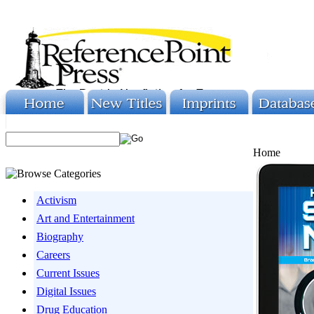
Home
Activism
Art and Entertainment
Biography
Careers
Current Issues
Digital Issues
Drug Education