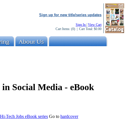
Sign up for new title/series updates
Sign In
|
View Cart
Cart Items:
(0)
| Cart Total:
$0.00
 in Social Media - eBook
 Hi-Tech Jobs eBook series
Go to
hardcover