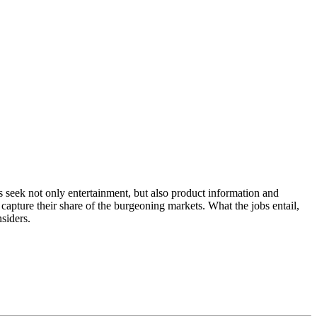
 seek not only entertainment, but also product information and
pture their share of the burgeoning markets. What the jobs entail,
siders.