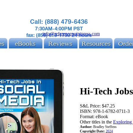
info@referencepointpress.com
Hi-Tech Jobs
S&L Price:
$47.25
ISBN:
978-1-6782-0711-3
Format:
eBook
Other titles in the
Exploring
Author:
Bradley Steffens
Copyright Date:
2024