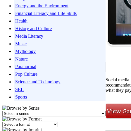
Energy and the Environment
Financial Literacy and Life Skills
Health
History and Culture
Media Literacy
Music
Mythology
Nature
Paranormal
Pop Culture
Social media 
Science and Technology
recommendatio
SEL
what they pay
Sports