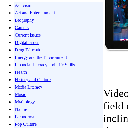
Activism
Art and Entertainment
Biography
Careers
Current Issues
Digital Issues
Drug Education
Energy and the Environment
Financial Literacy and Life Skills
Health
History and Culture
Media Literacy
Video
Music
Mythology
field
Nature
incli
Paranormal
Pop Culture