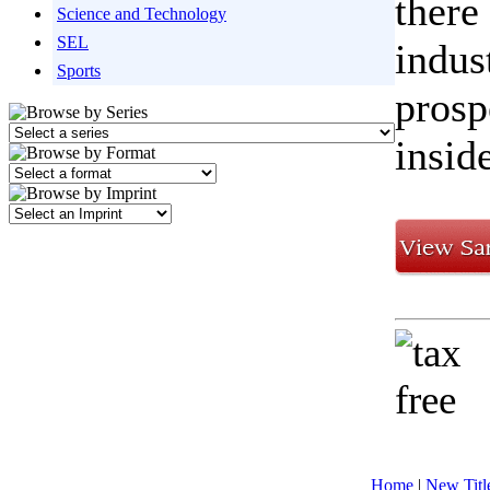
there
Science and Technology
SEL
indus
Sports
prosp
inside
Home
|
New Titl