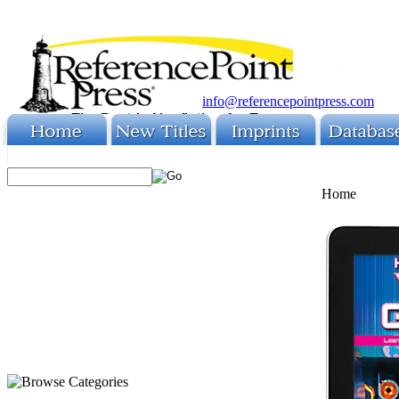
info@referencepointpress.com
Home