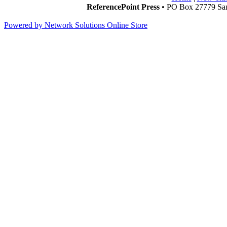
ReferencePoint Press
• PO Box 27779 San
Powered by Network Solutions Online Store