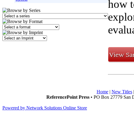
how t
explo
evalu
Home
|
New Titles
ReferencePoint Press
• PO Box 27779 San D
Powered by Network Solutions Online Store