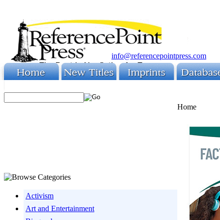
info@referencepointpress.com
Home
Activism
Art and Entertainment