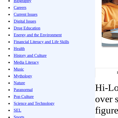
Biography
Careers
Current Issues
Digital Issues
Drug Education
Energy and the Environment
Financial Literacy and Life Skills
Health
History and Culture
Media Literacy
Music
Mythology
Nature
Hi-Lo
Paranormal
over s
Pop Culture
Science and Technology
figur
SEL
Sports