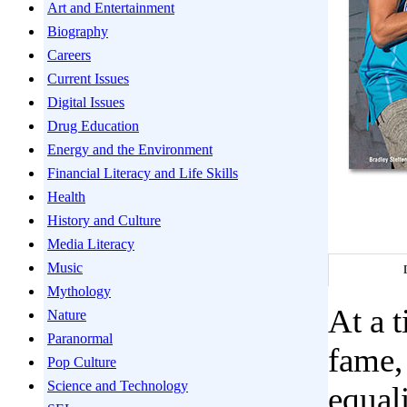
Art and Entertainment
Biography
Careers
Current Issues
Digital Issues
Drug Education
Energy and the Environment
Financial Literacy and Life Skills
Health
History and Culture
Media Literacy
Music
Mythology
At a 
Nature
Paranormal
fame,
Pop Culture
Science and Technology
equali