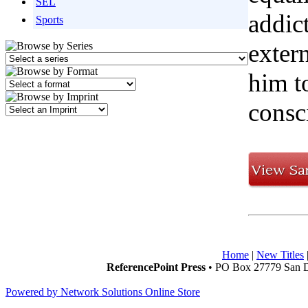
SEL
addic
Sports
extern
him t
consc
Home
|
New Titles
ReferencePoint Press
• PO Box 27779 San D
Powered by Network Solutions Online Store