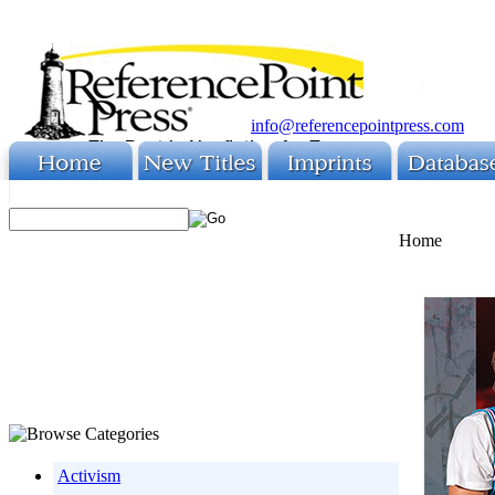
info@referencepointpress.com
Home
Activism