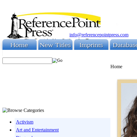
info@referencepointpress.com
Home
Activism
Art and Entertainment