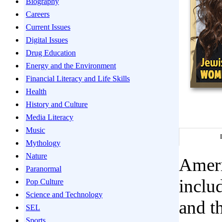
Biography
Careers
Current Issues
Digital Issues
Drug Education
Energy and the Environment
Financial Literacy and Life Skills
Health
History and Culture
Media Literacy
Music
Mythology
Nature
Ameri
Paranormal
includ
Pop Culture
Science and Technology
and th
SEL
Sports