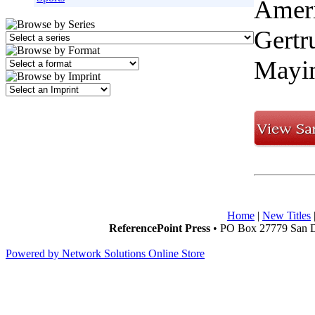
Ameri
Gertr
Mayim
Home
|
New Titles
ReferencePoint Press
• PO Box 27779 San D
Powered by Network Solutions Online Store