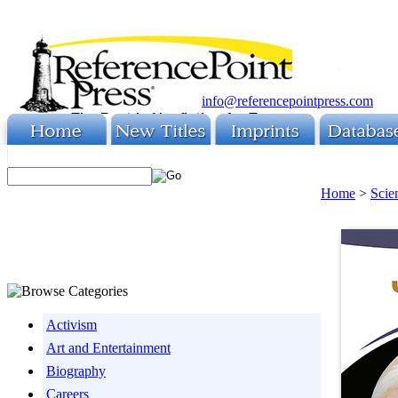
info@referencepointpress.com
Home
>
Scie
Activism
Art and Entertainment
Biography
Careers