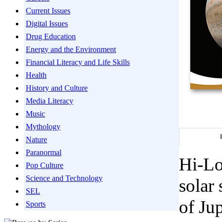
Current Issues
Digital Issues
Drug Education
Energy and the Environment
Financial Literacy and Life Skills
Health
History and Culture
Media Literacy
Music
Mythology
Nature
Paranormal
Hi-Lo
Pop Culture
Science and Technology
solar
SEL
of Ju
Sports