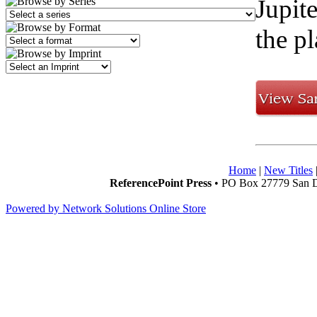
Jupit
the pl
Home
|
New Titles
ReferencePoint Press
• PO Box 27779 San D
Powered by Network Solutions Online Store