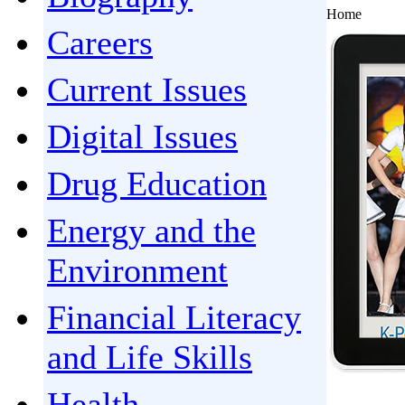
Home
Careers
Current Issues
Digital Issues
Drug Education
Energy and the
Environment
Financial Literacy
and Life Skills
Health