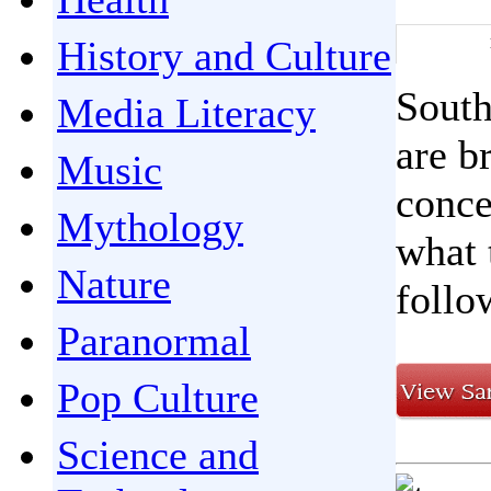
History and Culture
South
Media Literacy
are b
Music
conce
Mythology
what 
Nature
follo
Paranormal
Pop Culture
Science and