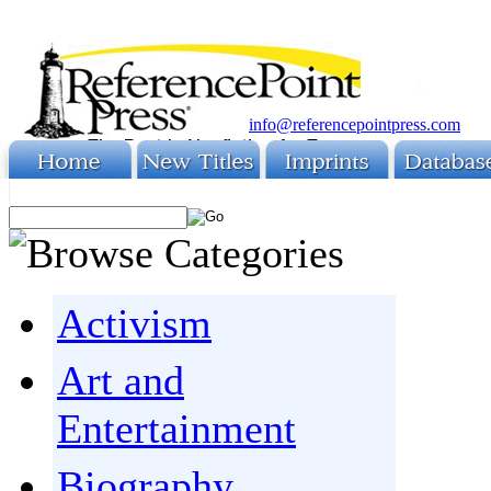
info@referencepointpress.com
Activism
Art and
Entertainment
Biography