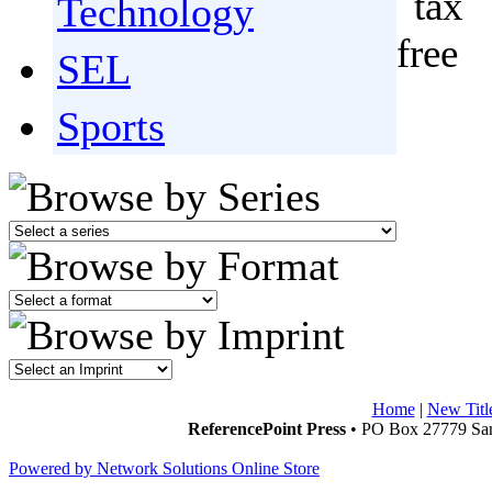
Technology
SEL
Sports
Home
|
New Titl
ReferencePoint Press
• PO Box 27779 San
Powered by Network Solutions Online Store