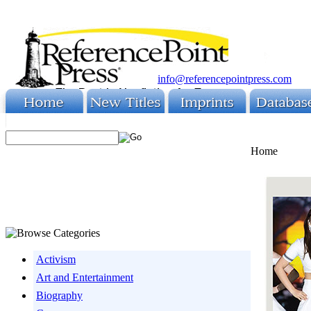
info@referencepointpress.com
Home
Activism
Art and Entertainment
Biography