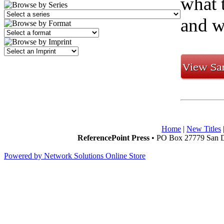
what 
and w
Home
|
New Titles
ReferencePoint Press
• PO Box 27779 San D
Powered by Network Solutions Online Store