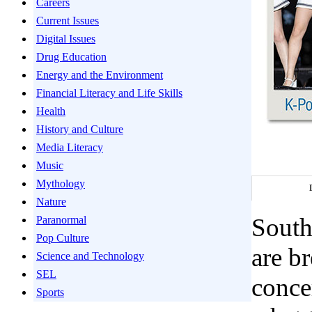
Careers
Current Issues
Digital Issues
Drug Education
Energy and the Environment
Financial Literacy and Life Skills
Health
History and Culture
Media Literacy
Music
Mythology
Nature
South
Paranormal
Pop Culture
are b
Science and Technology
SEL
conce
Sports