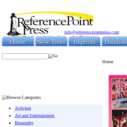
info@referencepointpress.com
Home
Activism
Art and Entertainment
Biography