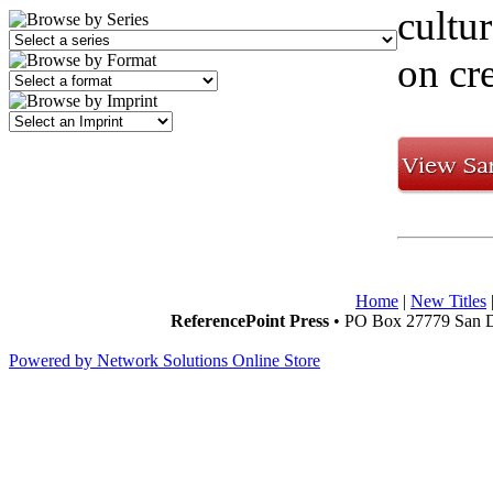
cultur
on cre
Home
|
New Titles
ReferencePoint Press
• PO Box 27779 San D
Powered by Network Solutions Online Store