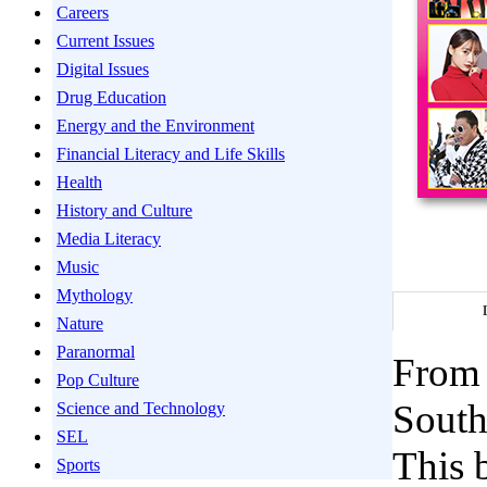
Careers
Current Issues
Digital Issues
Drug Education
Energy and the Environment
Financial Literacy and Life Skills
Health
History and Culture
Media Literacy
Music
Mythology
Nature
Paranormal
From 
Pop Culture
South
Science and Technology
SEL
This 
Sports