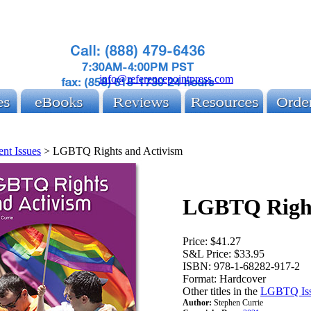
info@referencepointpress.com
ent Issues
>
LGBTQ Rights and Activism
LGBTQ Right
Price:
$41.27
S&L Price:
$33.95
ISBN:
978-1-68282-917-2
Format:
Hardcover
Other titles in the
LGBTQ Issu
Author:
Stephen Currie