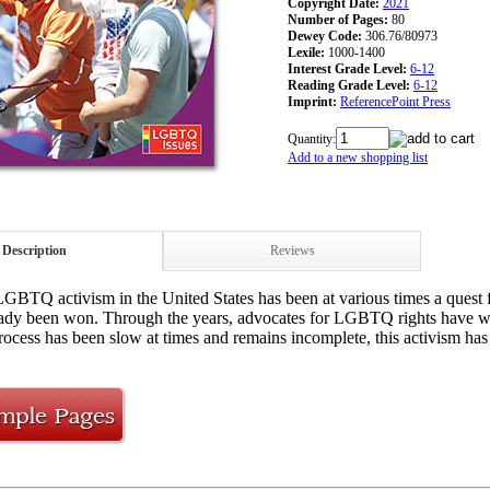
Copyright Date:
2021
Number of Pages:
80
Dewey Code:
306.76/80973
Lexile:
1000-1400
Interest Grade Level:
6-12
Reading Grade Level:
6-12
Imprint:
ReferencePoint Press
Quantity:
Add to a new shopping list
Description
Reviews
GBTQ activism in the United States has been at various times a quest for
eady been won. Through the years, advocates for LGBTQ rights have wor
ocess has been slow at times and remains incomplete, this activism ha