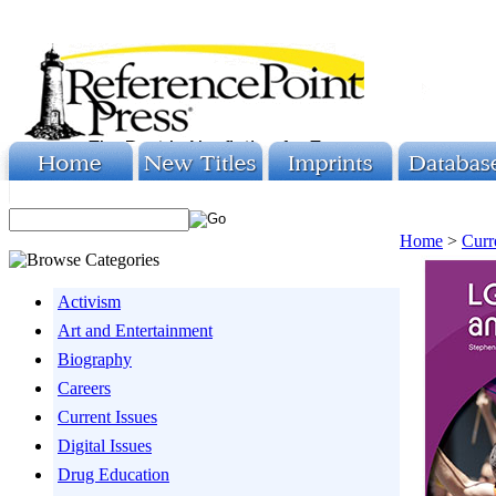
Home
>
Curr
Activism
Art and Entertainment
Biography
Careers
Current Issues
Digital Issues
Drug Education