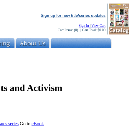
Sign up for new title/series updates
Sign In
|
View Cart
Cart Items:
(0)
| Cart Total:
$0.00
s and Activism
es series
Go to
eBook