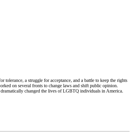
 tolerance, a struggle for acceptance, and a battle to keep the rights
ked on several fronts to change laws and shift public opinion.
s dramatically changed the lives of LGBTQ individuals in America.