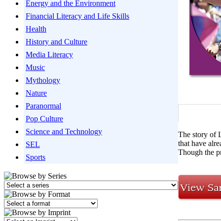
Energy and the Environment
Financial Literacy and Life Skills
Health
History and Culture
Media Literacy
Music
Mythology
Nature
Paranormal
Pop Culture
Science and Technology
The story of L
that have alr
SEL
Though the pr
Sports