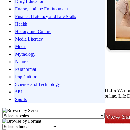
Drug Education
Energy and the Environment
Financial Literacy and Life Skills
Health
History and Culture
Media Literacy
Music
Mythology
Nature
Paranormal
Pop Culture
Science and Technology
Hi-Lo YA non
SEL
online. Life 
Sports