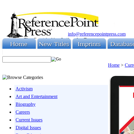
info@referencepointpress.com
Home
>
Curr
Activism
Art and Entertainment
Biography
Careers
Current Issues
Digital Issues