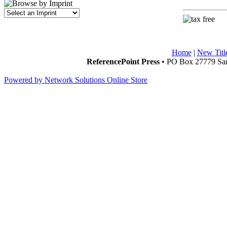
Home
|
New Titl
ReferencePoint Press
• PO Box 27779 San
Powered by Network Solutions Online Store