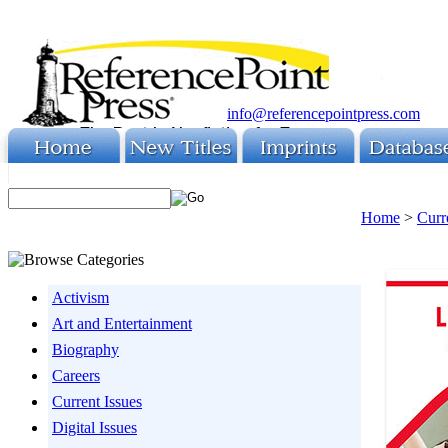
info@referencepointpress.com
Home
>
Curr
Activism
Art and Entertainment
Biography
Careers
Current Issues
Digital Issues