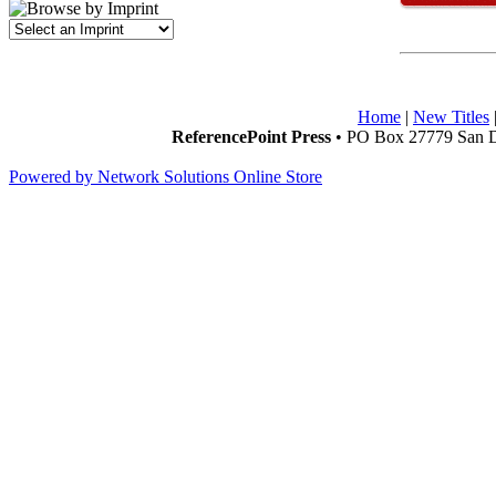
Home
|
New Titles
ReferencePoint Press
• PO Box 27779 San D
Powered by Network Solutions Online Store