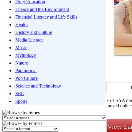
Drug Education
Energy and the Environment
Financial Literacy and Life Skills
Health
History and Culture
Media Literacy
Music
Mythology
Nature
Paranormal
Pop Culture
Science and Technology
SEL
Hi-Lo YA nonf
Sports
moved online.