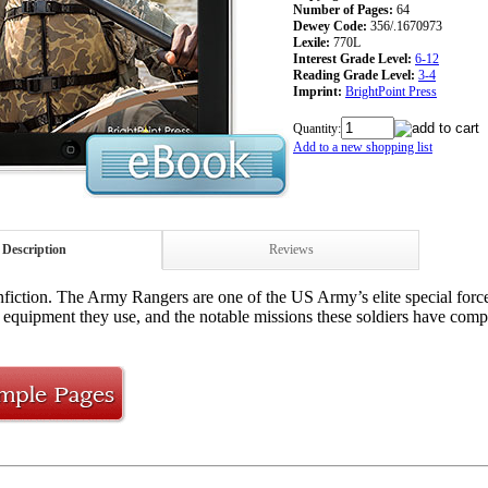
Number of Pages:
64
Dewey Code:
356/.1670973
Lexile:
770L
Interest Grade Level:
6-12
Reading Grade Level:
3-4
Imprint:
BrightPoint Press
Quantity:
Add to a new shopping list
Description
Reviews
iction. The Army Rangers are one of the US Army’s elite special force
 equipment they use, and the notable missions these soldiers have comp