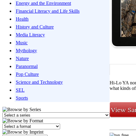
Energy and the Environment
Financial Literacy and Life Skills
Health
History and Culture
Media Literacy
Music
Mythology
Nature
Paranormal
Pop Culture
Science and Technology
Hi-Lo YA nonf
what kinds of
SEL
Sports