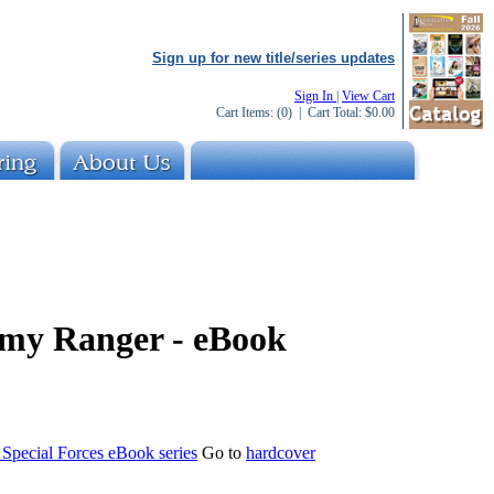
Sign up for new title/series updates
Sign In
|
View Cart
Cart Items:
(0)
| Cart Total:
$0.00
rmy Ranger - eBook
e Special Forces eBook series
Go to
hardcover