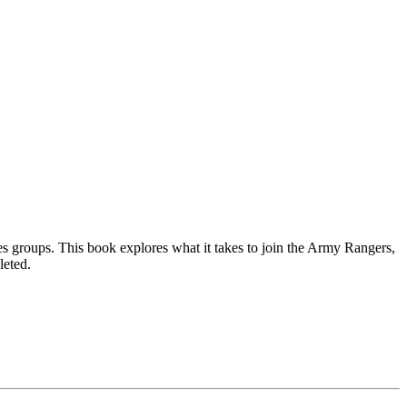
s groups. This book explores what it takes to join the Army Rangers,
leted.