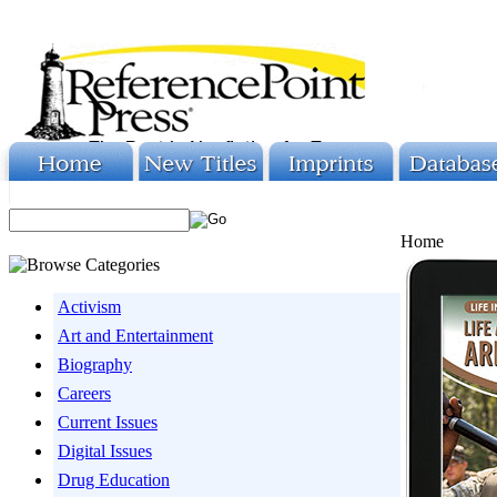
Home
Activism
Art and Entertainment
Biography
Careers
Current Issues
Digital Issues
Drug Education