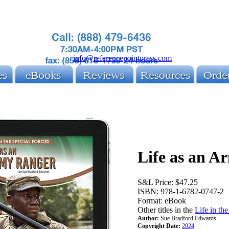
info@referencepointpress.com
Life as an A
S&L Price:
$47.25
ISBN:
978-1-6782-0747-2
Format:
eBook
Other titles in the
Life in th
Author:
Sue Bradford Edwards
Copyright Date:
2024