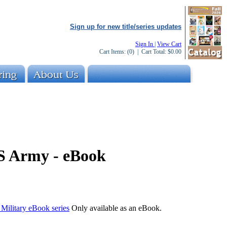
Sign up for new title/series updates
Sign In
|
View Cart
Cart Items:
(0)
| Cart Total:
$0.00
US Army - eBook
e Military eBook series
Only available as an eBook.