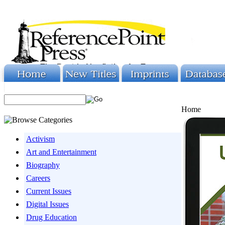
Home
Activism
Art and Entertainment
Biography
Careers
Current Issues
Digital Issues
Drug Education