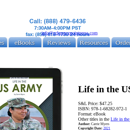
info@referencepointpress.com
Life in the 
S&L Price:
$47.25
ISBN:
978-1-68282-972-1
Format:
eBook
Other titles in the
Life in th
Author:
Carrie Myers
Copyright Date:
2021