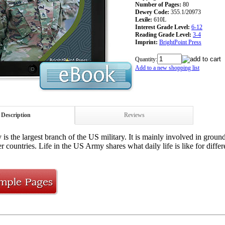
Number of Pages:
80
Dewey Code:
355.1/20973
Lexile:
610L
Interest Grade Level:
6-12
Reading Grade Level:
3-4
Imprint:
BrightPoint Press
Quantity:
Add to a new shopping list
Description
Reviews
s the largest branch of the US military. It is mainly involved in ground
er countries. Life in the US Army shares what daily life is like for dif