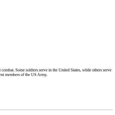
 combat. Some soldiers serve in the United States, while others serve
ferent members of the US Army.