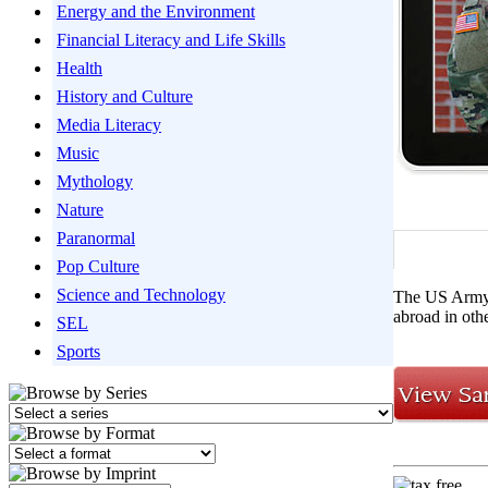
Energy and the Environment
Financial Literacy and Life Skills
Health
History and Culture
Media Literacy
Music
Mythology
Nature
Paranormal
Pop Culture
Science and Technology
The US Army i
abroad in oth
SEL
Sports