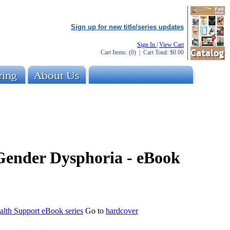
Sign up for new title/series updates
Sign In
|
View Cart
Cart Items:
(0)
| Cart Total:
$0.00
 Gender Dysphoria - eBook
alth Support eBook series
Go to
hardcover