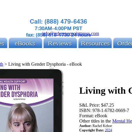
info@referencepointpress.com
th
>
Living with Gender Dysphoria - eBook
Living with
S&L Price:
$47.25
ISBN:
978-1-6782-0669-7
Format:
eBook
Other titles in the
Mental He
Author:
Rachel Kehoe
Copyright Date:
2024