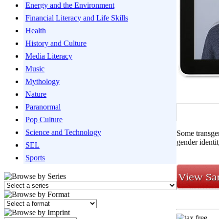
Energy and the Environment
Financial Literacy and Life Skills
Health
History and Culture
Media Literacy
Music
Mythology
Nature
Paranormal
Pop Culture
Science and Technology
Some transgen
gender identi
SEL
Sports