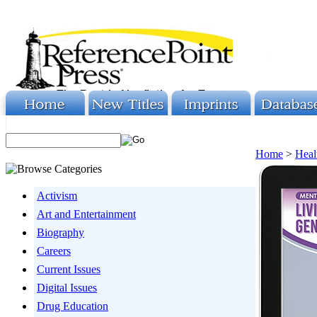
Home
>
Heal
Activism
Art and Entertainment
Biography
Careers
Current Issues
Digital Issues
Drug Education