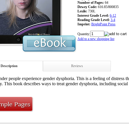
Number of Pages:
64
Dewey Code:
616.85/800835
Lexile:
730L
Interest Grade Level:
6-12
Reading Grade Level:
3-4
Imprint:
BrightPoint Press
Quantity:
Add to a new shopping list
Description
Reviews
der people experience gender dysphoria. This is a feeling of distress 
ty. This book describes ways to treat gender dysphoria, including social