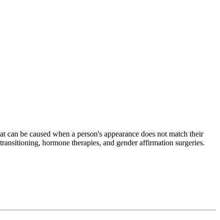
that can be caused when a person's appearance does not match their
 transitioning, hormone therapies, and gender affirmation surgeries.