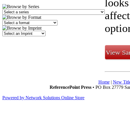
looks
affec
optio
Home
|
New Titl
ReferencePoint Press
• PO Box 27779 San
Powered by Network Solutions Online Store