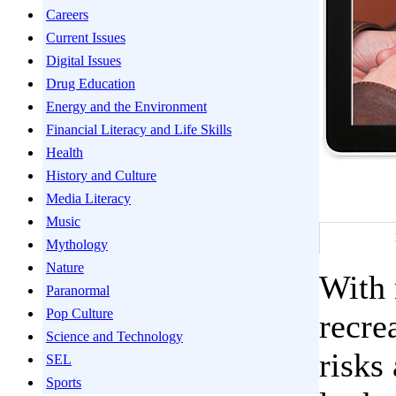
Careers
Current Issues
Digital Issues
Drug Education
Energy and the Environment
Financial Literacy and Life Skills
Health
History and Culture
Media Literacy
Music
Mythology
Nature
With 
Paranormal
Pop Culture
recre
Science and Technology
risks
SEL
Sports