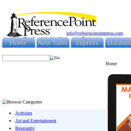
info@referencepointpress.com
Home
Activism
Art and Entertainment
Biography