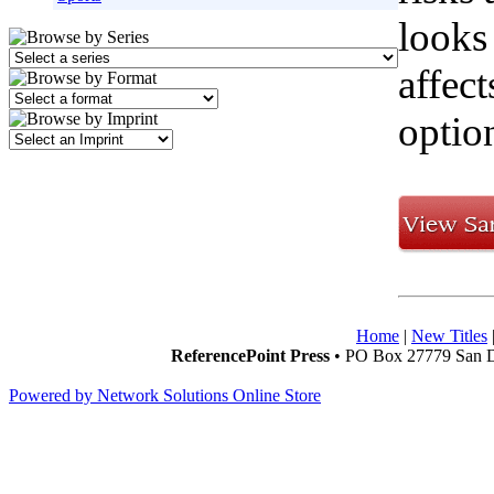
looks
affect
option
Home
|
New Titles
ReferencePoint Press
• PO Box 27779 San D
Powered by Network Solutions Online Store