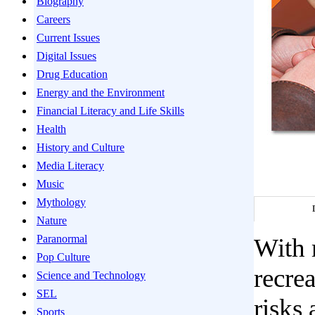
Biography
Careers
Current Issues
Digital Issues
Drug Education
Energy and the Environment
Financial Literacy and Life Skills
Health
History and Culture
Media Literacy
Music
Mythology
Nature
Paranormal
With 
Pop Culture
recrea
Science and Technology
SEL
risks
Sports