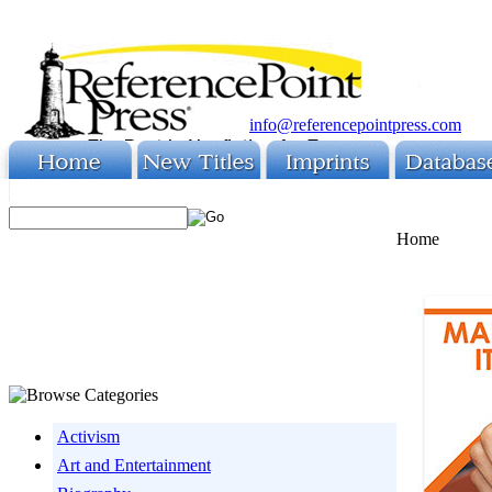
info@referencepointpress.com
Home
Activism
Art and Entertainment