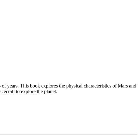
of years. This book explores the physical characteristics of Mars and
cecraft to explore the planet.