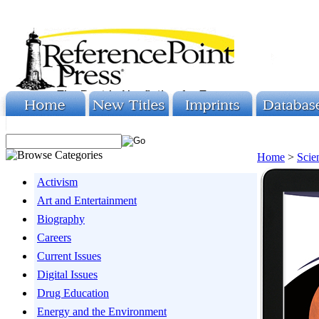
Home
>
Scie
Activism
Art and Entertainment
Biography
Careers
Current Issues
Digital Issues
Drug Education
Energy and the Environment