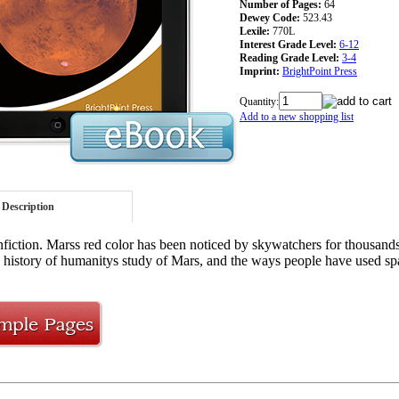
Number of Pages:
64
Dewey Code:
523.43
Lexile:
770L
Interest Grade Level:
6-12
Reading Grade Level:
3-4
Imprint:
BrightPoint Press
Quantity:
Add to a new shopping list
Description
iction. Marss red color has been noticed by skywatchers for thousands 
e history of humanitys study of Mars, and the ways people have used spa