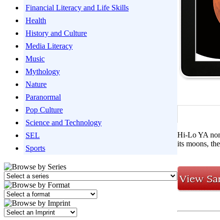
Financial Literacy and Life Skills
Health
History and Culture
Media Literacy
Music
Mythology
Nature
Paranormal
Pop Culture
Science and Technology
Hi-Lo YA nonf
SEL
its moons, th
Sports