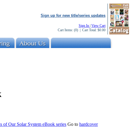
Sign up for new title/series updates
Sign In
|
View Cart
Cart Items:
(0)
| Cart Total:
$0.00
k
s of Our Solar System eBook series
Go to
hardcover