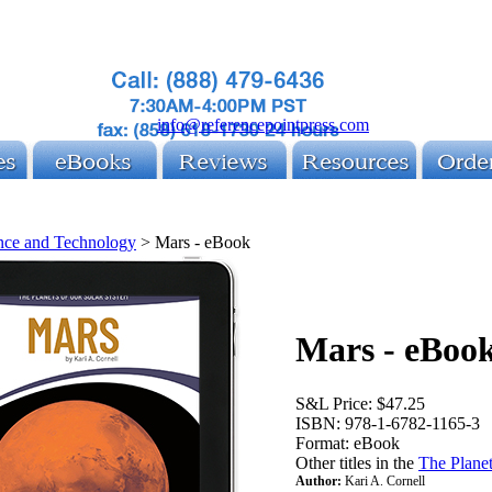
info@referencepointpress.com
nce and Technology
>
Mars - eBook
Mars - eBoo
S&L Price:
$47.25
ISBN:
978-1-6782-1165-3
Format:
eBook
Other titles in the
The Planet
Author:
Kari A. Cornell