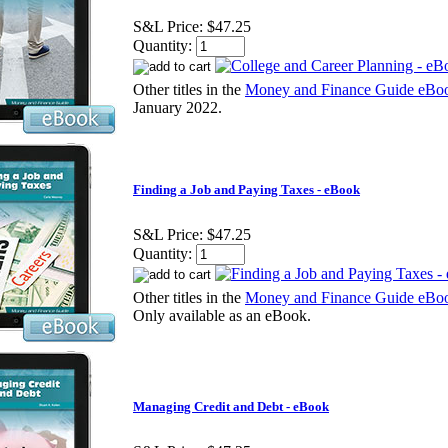
S&L Price:
$47.25
Quantity:
Other titles in the
Money and Finance Guide eBoo
January 2022.
Finding a Job and Paying Taxes - eBook
S&L Price:
$47.25
Quantity:
Other titles in the
Money and Finance Guide eBoo
Only available as an eBook.
Managing Credit and Debt - eBook