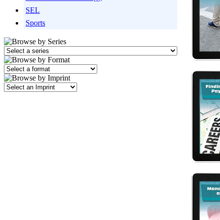
SEL
Sports