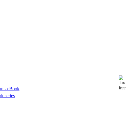
k series