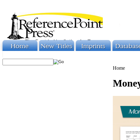
Home
Money