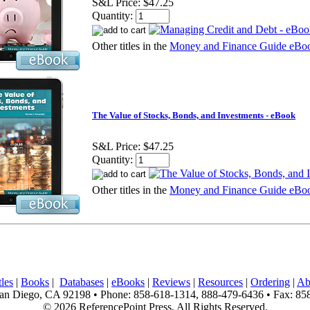
S&L Price:
$47.25
Quantity:
Other titles in the
Money and Finance Guide eBoo
The Value of Stocks, Bonds, and Investments - eBook
S&L Price:
$47.25
Quantity:
Other titles in the
Money and Finance Guide eBoo
les
|
Books
|
Databases
|
eBooks
|
Reviews
|
Resources
|
Ordering
|
Ab
n Diego, CA 92198 • Phone: 858-618-1314, 888-479-6436 • Fax: 85
© 2026 ReferencePoint Press, All Rights Reserved.