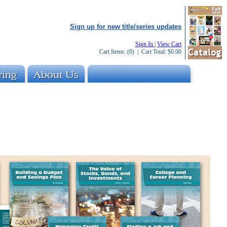
Sign up for new title/series updates
Sign In
|
View Cart
Cart Items:
(0)
| Cart Total:
$0.00