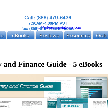
info@referencepointpress.com
 and Finance Guide - 5 eBooks