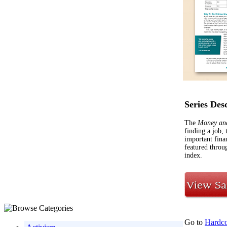
Series Des
The
Money an
finding a job,
important fina
featured throug
index.
Go to
Hardco