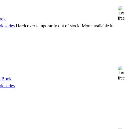
k series
Hardcover temporarily out of stock. More available in
k series