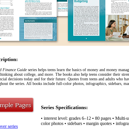
cription:
d Finance Guide
series helps teens learn the basics of money and money manage
 thinking about college, and more. The books also help teens consider their str
ncial decisions today and for their future. Quotes from teens and adults who 
hout the series. All books include full-color photos, infographics, sidebars, ma
Series Specifications:
• interest level: grades 6–12 • 80 pages • Multi-
color photos • sidebars • margin quotes
• infogr
ver series