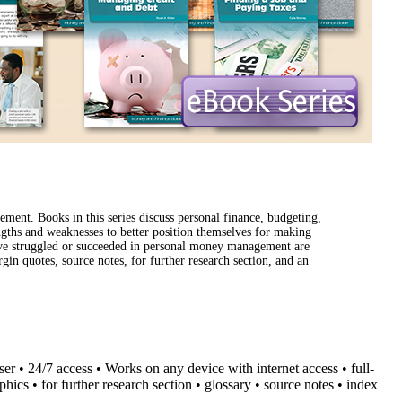
ment. Books in this series discuss personal finance, budgeting,
engths and weaknesses to better position themselves for making
have struggled or succeeded in personal money management are
rgin quotes, source notes, for further research section, and an
user • 24/7 access • Works on any device with internet access • full-
aphics
• for further research section
• glossary
• source notes • index