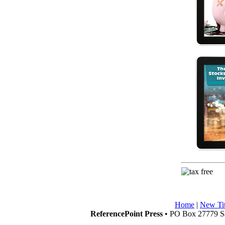
Home
|
New Tit
ReferencePoint Press
• PO Box 27779 Sa