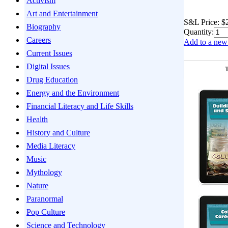
Activism
Art and Entertainment
S&L Price:
$
Biography
Quantity:
Careers
Add to a new 
Current Issues
Digital Issues
T
Drug Education
Energy and the Environment
Financial Literacy and Life Skills
Health
History and Culture
Media Literacy
Music
Mythology
Nature
Paranormal
Pop Culture
Science and Technology