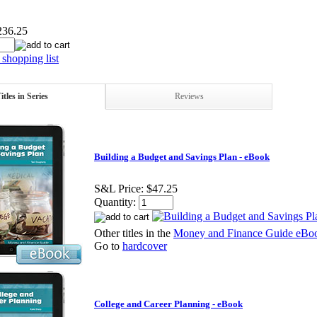
236.25
shopping list
itles in Series
Reviews
Building a Budget and Savings Plan - eBook
S&L Price:
$47.25
Quantity:
Other titles in the
Money and Finance Guide eBoo
Go to
hardcover
College and Career Planning - eBook