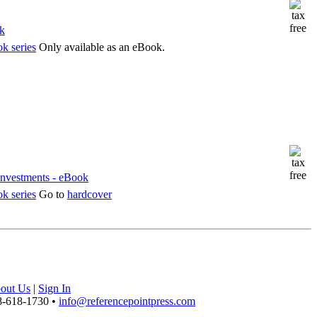
k series
Only available as an eBook.
k series
Go to
hardcover
out Us
|
Sign In
8-618-1730 •
info@referencepointpress.com